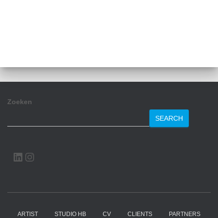
Zoeken
SEARCH
LINKEDIN
INSTAGRAM
ARTIST
STUDIO HB
CV
CLIENTS
PARTNERS