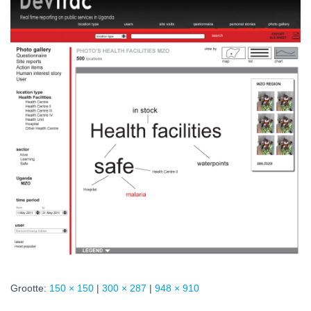
Grootte:
150 × 150
|
300 × 287
|
948 × 910