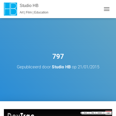
Studio HB
Art | Film | Education
T
O
G
G
L
E
N
A
V
797
I
G
Gepubliceerd door
Studio HB
op
21/01/2015
A
T
I
E