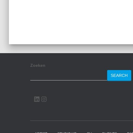
Zoeken
SEARCH
LINKEDIN
INSTAGRAM