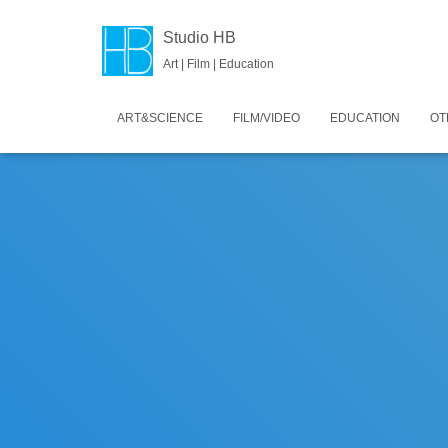
Studio HB
Art | Film | Education
ART&SCIENCE
FILM/VIDEO
EDUCATION
OT