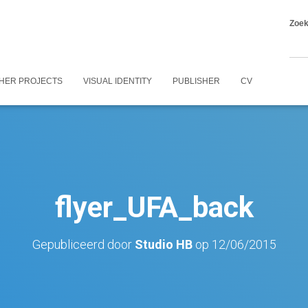
Zoe
HER PROJECTS
VISUAL IDENTITY
PUBLISHER
CV
flyer_UFA_back
Gepubliceerd door
Studio HB
op
12/06/2015