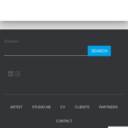
Zoeken
SEARCH
LINKEDIN
INSTAGRAM
ARTIST
STUDIO HB
CV
CLIENTS
PARTNERS
CONTACT