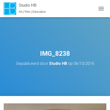
Studio HB
Art | Film | Education
T
O
G
G
L
E
N
A
V
IMG_8238
I
G
Gepubliceerd door
Studio HB
op
06/10/2016
A
T
I
E