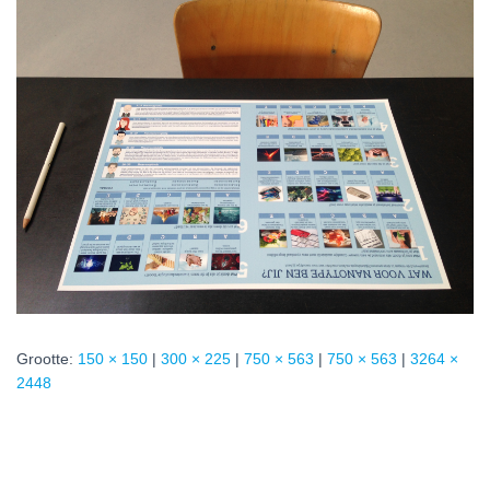
Grootte:
150 × 150
|
300 × 225
|
750 × 563
|
750 × 563
|
3264 ×
2448