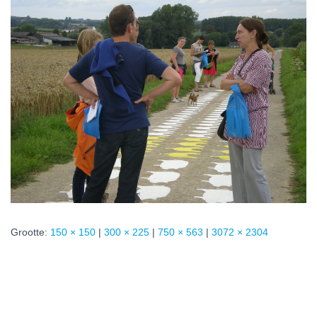
Grootte:
150 × 150
|
300 × 225
|
750 × 563
|
3072 × 2304