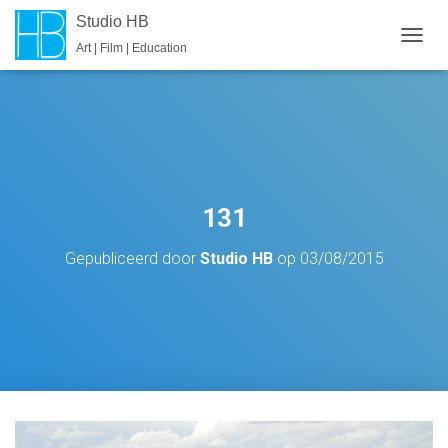
Studio HB
Art | Film | Education
T
O
G
G
L
E
N
A
V
131
I
G
Gepubliceerd door
Studio HB
op
03/08/2015
A
T
I
E