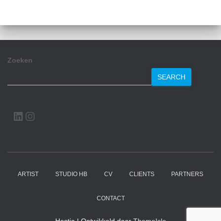
Zoeken
SEARCH
LINKEDIN
INSTAGRAM
ARTIST
STUDIO HB
CV
CLIENTS
PARTNERS
CONTACT