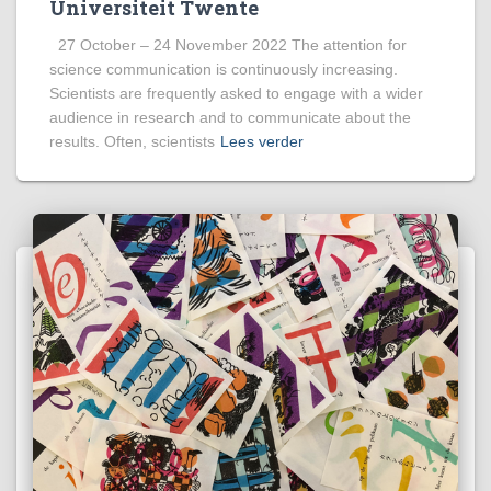
Universiteit Twente
27 October – 24 November 2022 The attention for
science communication is continuously increasing.
Scientists are frequently asked to engage with a wider
audience in research and to communicate about the
results. Often, scientists
Lees verder