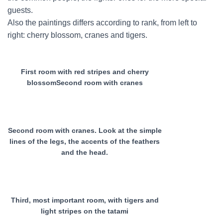
guests.
Also the paintings differs according to rank, from left to
right: cherry blossom, cranes and tigers.
First room with red stripes and cherry
blossomSecond room with cranes
Second room with cranes. Look at the simple
lines of the legs, the accents of the feathers
and the head.
Third, most important room, with tigers and
light stripes on the tatami