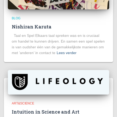
BLOG
Nishiran Karuta
Taal en Spel Elkaars taal spreken was en is cruciaal
om handel te kunnen drijven. En samen een spel spelen
is van oudsher één van de gemakkelijkste manieren om
met ‘anderen’ in contact te
Lees verder
ART&SCIENCE
Intuition in Science and Art