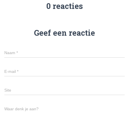
0 reacties
Geef een reactie
Naam
*
E-mail
*
Site
Waar denk je aan?