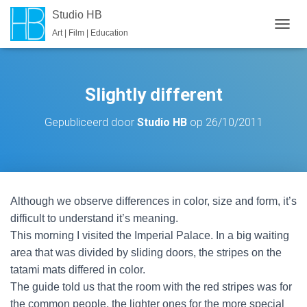
Studio HB
Art | Film | Education
T
O
G
G
L
Slightly different
E
N
Gepubliceerd door
Studio HB
op
26/10/2011
A
V
I
G
A
T
Although we observe differences in color, size and form, it’s
I
E
difficult to understand it’s meaning.
This morning I visited the Imperial Palace. In a big waiting
area that was divided by sliding doors, the stripes on the
tatami mats differed in color.
The guide told us that the room with the red stripes was for
the common people, the lighter ones for the more special