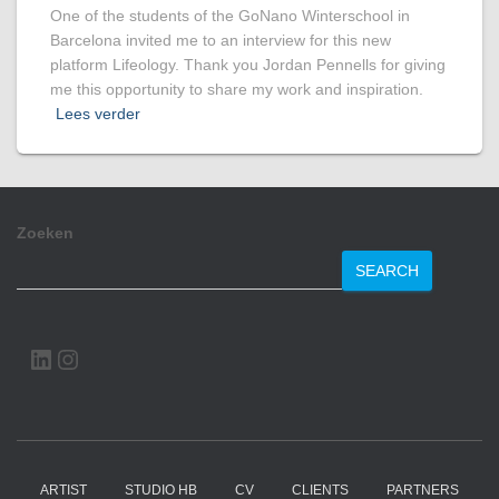
One of the students of the GoNano Winterschool in
Barcelona invited me to an interview for this new
platform Lifeology. Thank you Jordan Pennells for giving
me this opportunity to share my work and inspiration.
Lees verder
Zoeken
SEARCH
LINKEDIN
INSTAGRAM
ARTIST
STUDIO HB
CV
CLIENTS
PARTNERS