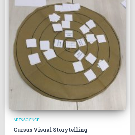
ART&SCIENCE
Cursus Visual Storytelling