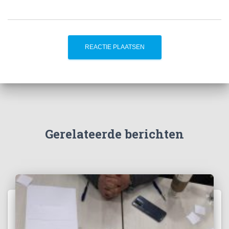
Gerelateerde berichten