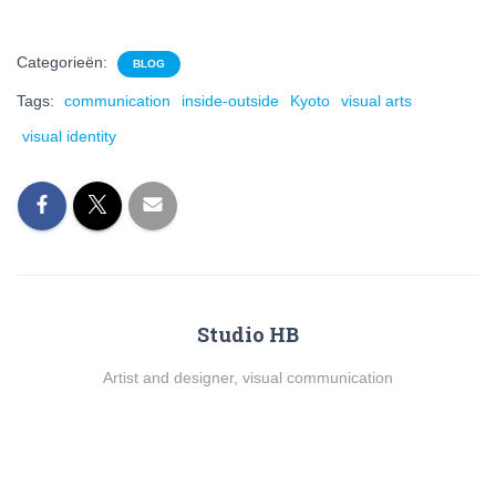
Categorieën:
BLOG
Tags:
communication
inside-outside
Kyoto
visual arts
visual identity
Studio HB
Artist and designer, visual communication