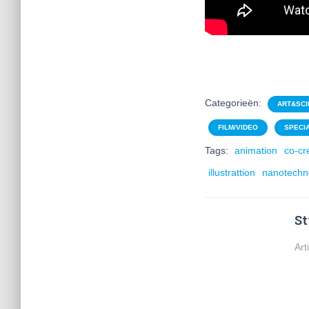
Categorieën:
ART&SCI
FILM/VIDEO
SPECI
Tags:
animation
co-cr
illustrattion
nanotechn
St
Art