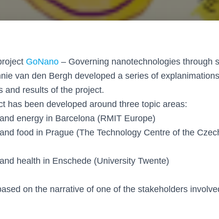
project
GoNano
– Governing nanotechnologies through s
e van den Bergh developed a series of explanimations 
 and results of the project.
t has been developed around three topic areas:
and energy in Barcelona (RMIT Europe)
and food in Prague (The Technology Centre of the Cze
and health in Enschede (University Twente)
based on the narrative of one of the stakeholders involve