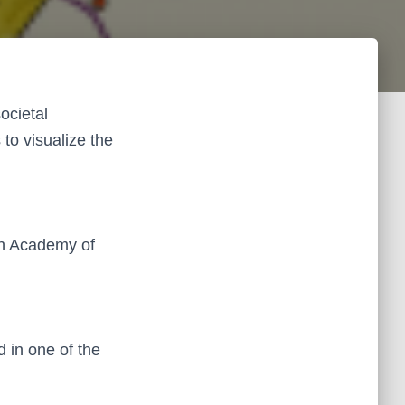
ocietal
to visualize the
ch Academy of
d in one of the