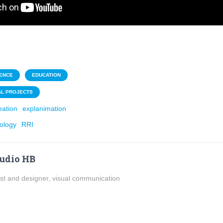
ENCE
EDUCATION
AL PROJECTS
eation
explanimation
ology
RRI
udio HB
ist and designer, visual communication