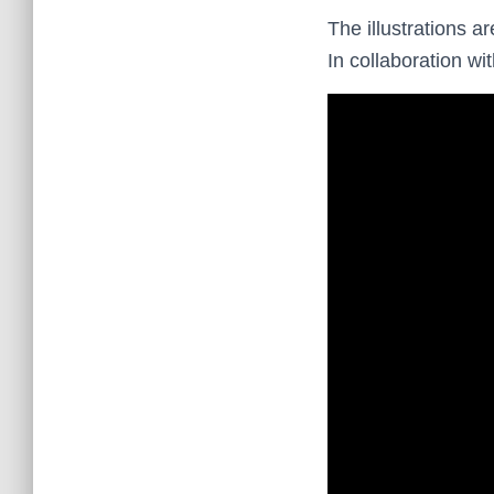
The illustrations a
In collaboration wi