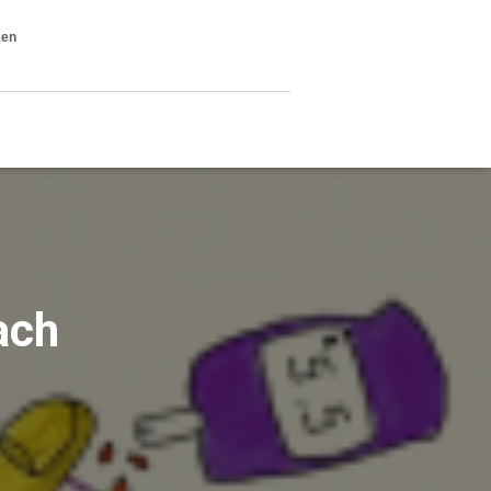
ken
ach