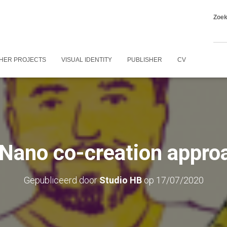
Zoe
HER PROJECTS
VISUAL IDENTITY
PUBLISHER
CV
Nano co-creation appro
Gepubliceerd door
Studio HB
op
17/07/2020