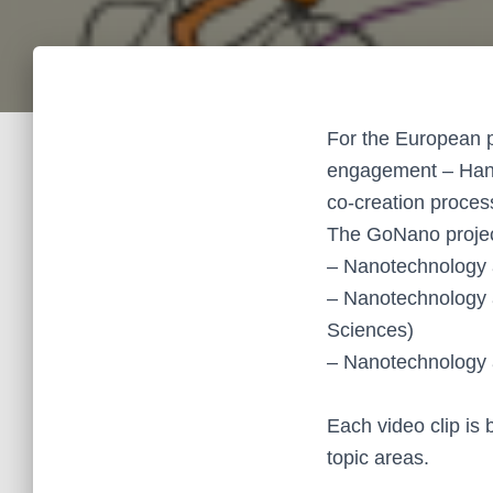
For the European 
engagement – Hanni
co-creation process
The GoNano projec
– Nanotechnology 
– Nanotechnology 
Sciences)
– Nanotechnology 
Each video clip is 
topic areas.