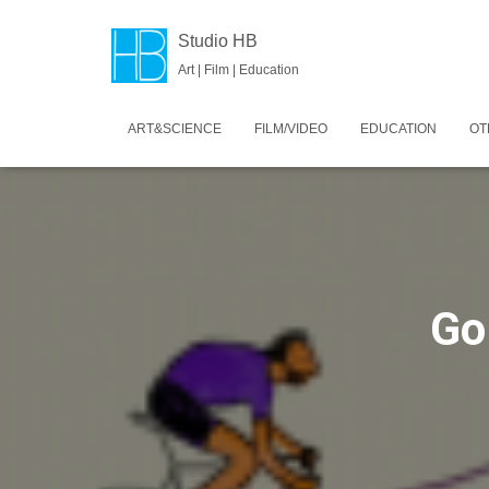
Studio HB
Art | Film | Education
ART&SCIENCE
FILM/VIDEO
EDUCATION
OT
Go