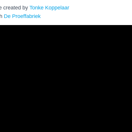
re created by
Tonke Koppelaar
th
De Proeffabriek