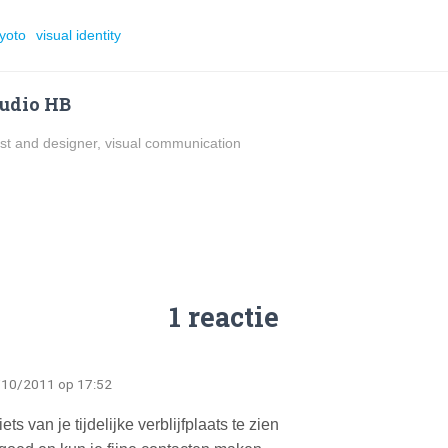
yoto
visual identity
udio HB
ist and designer, visual communication
1 reactie
/10/2011 op 17:52
s van je tijdelijke verblijfplaats te zien