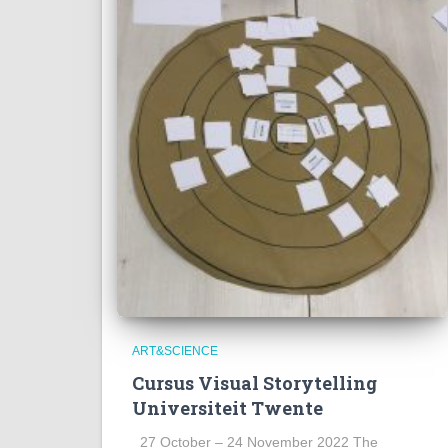
ART&SCIENCE
Cursus Visual Storytelling
Universiteit Twente
27 October – 24 November 2022 The