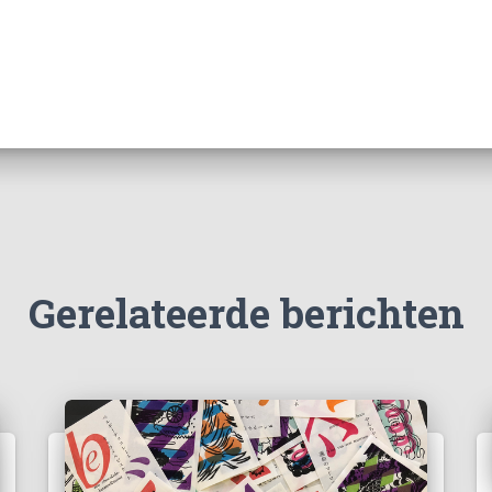
Gerelateerde berichten