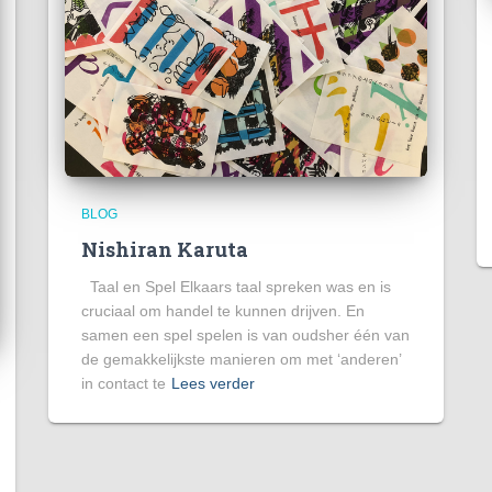
BLOG
Nishiran Karuta
Taal en Spel Elkaars taal spreken was en is
cruciaal om handel te kunnen drijven. En
samen een spel spelen is van oudsher één van
de gemakkelijkste manieren om met ‘anderen’
in contact te
Lees verder