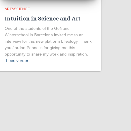
ART&SCIENCE
Intuition in Science and Art
One of the students of the GoNano
Winterschool in Barcelona invited me to an
interview for this new platform Lifeology. Thank
you Jordan Pennells for giving me this
opportunity to share my work and inspiration.
Lees verder