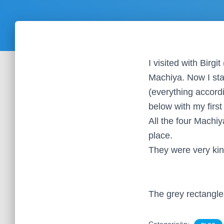
I visited with Birg
Machiya. Now I star
(everything accord
below with my firs
All the four Machiy
place.
They were very kin
The grey rectangle 