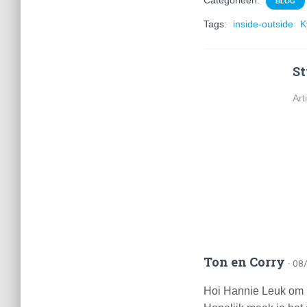
Categorieën:
BLOG
Tags:
inside-outside
K
St
Art
Ton en Corry
· 08
Hoi Hannie Leuk om iet