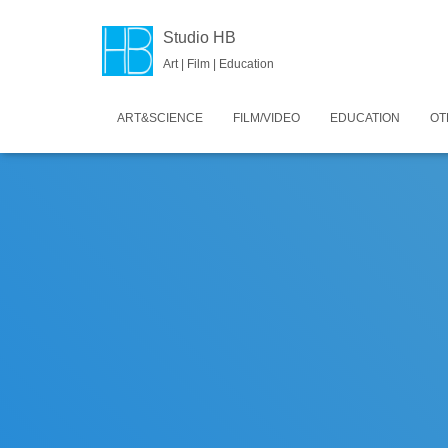
Studio HB
Art | Film | Education
ART&SCIENCE
FILM/VIDEO
EDUCATION
OT