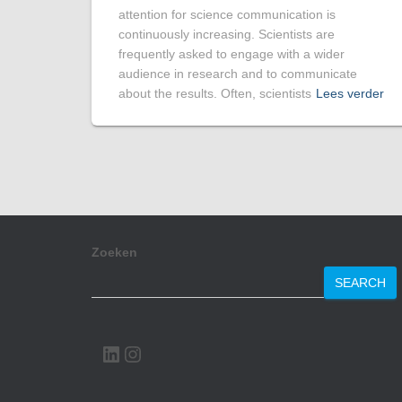
attention for science communication is
continuously increasing. Scientists are
frequently asked to engage with a wider
audience in research and to communicate
about the results. Often, scientists
Lees verder
Zoeken
SEARCH
LINKEDIN
INSTAGRAM