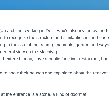
it (an architect working in Delft, who’s also invited by t
t to recognize the structure and similarities in the hous
ing to the size of the tatami), materials, garden and way
t general view on the Machiya).
a I entered today, have a public function: restaurant, bar
d to show their houses and explained about the renovat
at the entrance is a stone, a kind of doormat.