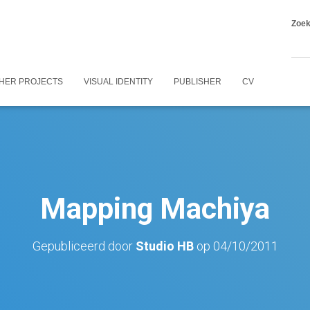
Zoe
HER PROJECTS
VISUAL IDENTITY
PUBLISHER
CV
Mapping Machiya
Gepubliceerd door
Studio HB
op
04/10/2011