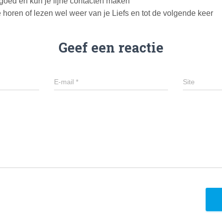
 goed en kun je fijne contacten maken
e horen of lezen wel weer van je Liefs en tot de volgende keer
Geef een reactie
E-mail
*
Site