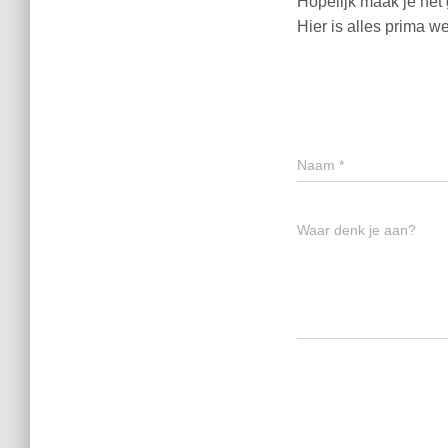
Hopelijk maak je het
Hier is alles prima w
Naam
*
Waar denk je aan?