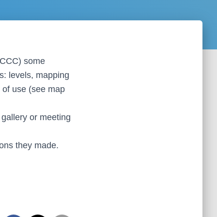
he KCCC) some
es: levels, mapping
s of use (see map
, gallery or meeting
ions they made.