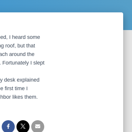
 bed, I heard some
g roof, but that
oach around the
 Fortunately I slept
ay desk explained
 first time I
ghbor likes them.