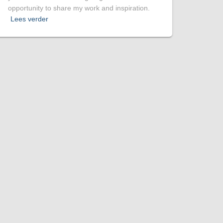
opportunity to share my work and inspiration.
Lees verder