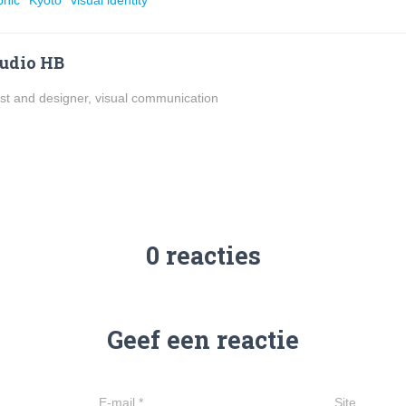
phic
Kyoto
visual identity
udio HB
ist and designer, visual communication
0 reacties
Geef een reactie
E-mail
*
Site