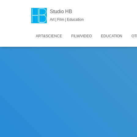
Studio HB
Art | Film | Education
ART&SCIENCE
FILM/VIDEO
EDUCATION
OT