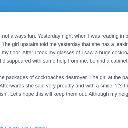
is not always fun. Yesterday night when I was reading in
 The girl upstairs told me yesterday that she has a leakin
 my floor. After I took my glasses of I saw a huge cockr
It disappeared with some help from me, behind a cabinet.
e packages of cockroaches destroyer. The girl at the p
fterwards she said very proudly and with a smile: ‘it’s the
lish’. Let’s hope this will keep them out. Although my nei