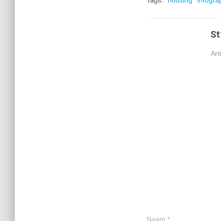
Tags:
housing
infogra
St
Art
Naam
*