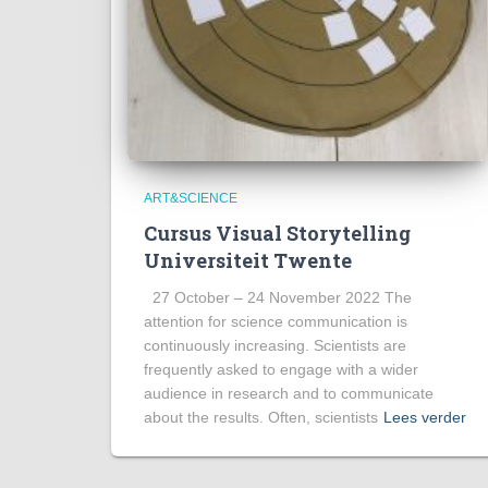
ART&SCIENCE
Cursus Visual Storytelling
Universiteit Twente
27 October – 24 November 2022 The
attention for science communication is
continuously increasing. Scientists are
frequently asked to engage with a wider
audience in research and to communicate
about the results. Often, scientists
Lees verder