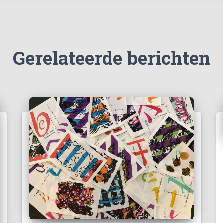
Gerelateerde berichten