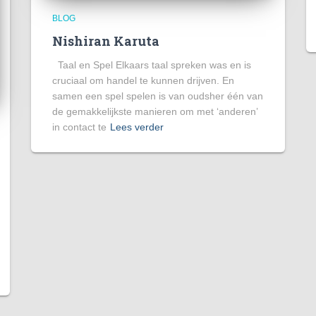
BLOG
Nishiran Karuta
Taal en Spel Elkaars taal spreken was en is
cruciaal om handel te kunnen drijven. En
samen een spel spelen is van oudsher één van
de gemakkelijkste manieren om met ‘anderen’
in contact te
Lees verder