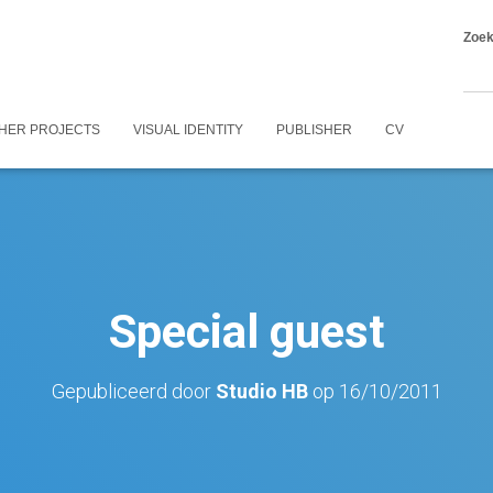
Zoe
HER PROJECTS
VISUAL IDENTITY
PUBLISHER
CV
Special guest
Gepubliceerd door
Studio HB
op
16/10/2011