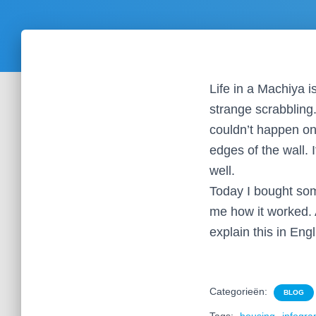
Life in a Machiya 
strange scrabbling.
couldn’t happen on
edges of the wall. 
well.
Today I bought som
me how it worked. A
explain this in Eng
Categorieën:
BLOG