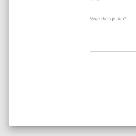
Waar denk je aan?