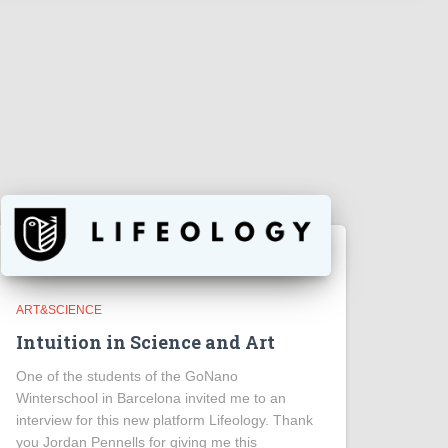
ART&SCIENCE
Intuition in Science and Art
One of the students of the GoNano
Winterschool in Barcelona invited me to an
interview for this new platform Lifeology. Thank
you Jordan Pennells for giving me this