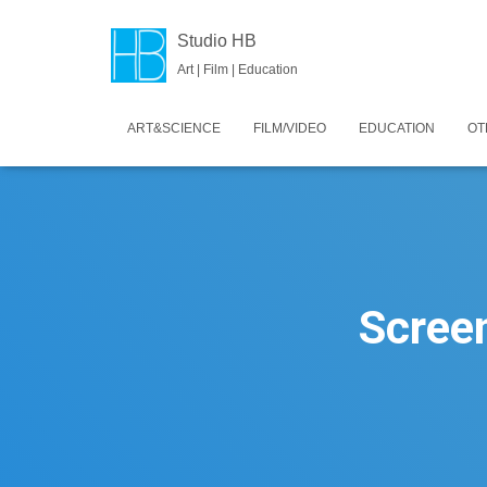
Studio HB
Art | Film | Education
ART&SCIENCE
FILM/VIDEO
EDUCATION
OT
Scree