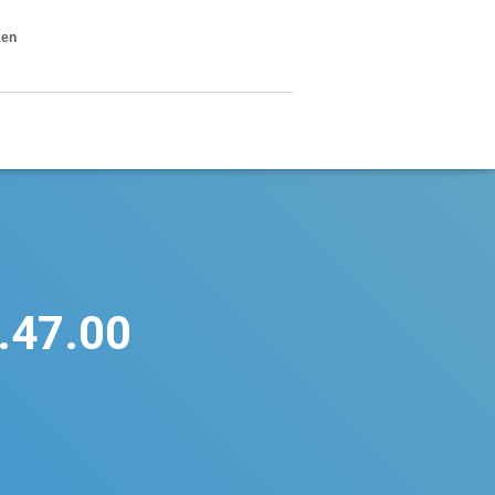
ken
.47.00