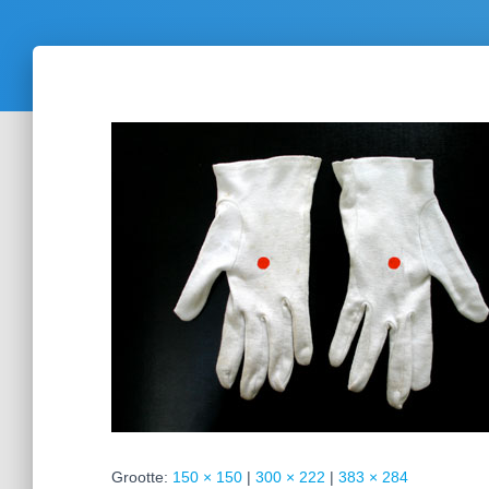
Grootte:
150 × 150
|
300 × 222
|
383 × 284