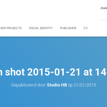
Zoe
HER PROJECTS
VISUAL IDENTITY
PUBLISHER
CV
n shot 2015-01-21 at 14
Gepubliceerd door
Studio HB
op
21/01/2015