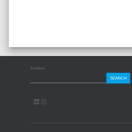
Zoeken
SEARCH
LINKEDIN
INSTAGRAM