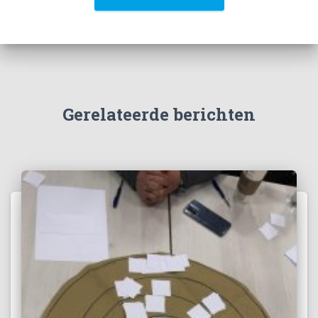
Gerelateerde berichten