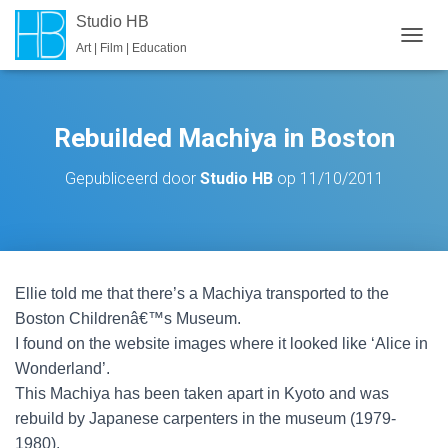
Studio HB
Art | Film | Education
T
O
G
G
L
Rebuilded Machiya in Boston
E
N
Gepubliceerd door
Studio HB
op
11/10/2011
A
V
I
G
A
T
Ellie told me that there’s a Machiya transported to the
I
E
Boston Childrenâ€™s Museum.
I found on the website images where it looked like ‘Alice in
Wonderland’.
This Machiya has been taken apart in Kyoto and was
rebuild by Japanese carpenters in the museum (1979-
1980).