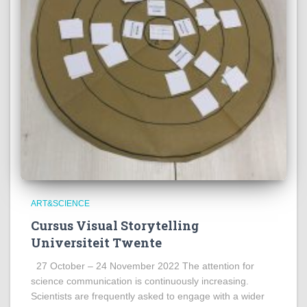
ART&SCIENCE
Cursus Visual Storytelling
Universiteit Twente
27 October – 24 November 2022 The attention for
science communication is continuously increasing.
Scientists are frequently asked to engage with a wider