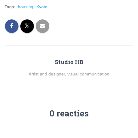
Tags:
housing
Kyoto
Studio HB
Artist and designer, visual communication
0 reacties