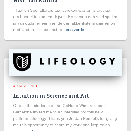
Nishiran Karuta
Taal en Spel Elkaars taal spreken was en is cruciaal
om handel te kunnen drijven. En samen een spel spelen
is van oudsher één van de gemakkelijkste manieren om
met ‘anderen’ in contact te
Lees verder
ART&SCIENCE
Intuition in Science and Art
One of the students of the GoNano Winterschool in
Barcelona invited me to an interview for this new
platform Lifeology. Thank you Jordan Pennells for giving
me this opportunity to share my work and inspiration.