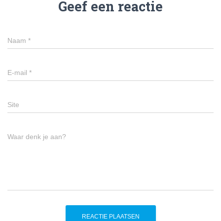
Geef een reactie
Naam
*
E-mail
*
Site
Waar denk je aan?