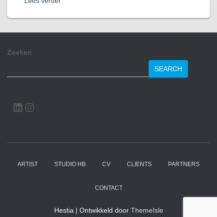
Lees verder
Zoeken
SEARCH
LINKEDIN
INSTAGRAM
ARTIST
STUDIO HB
CV
CLIENTS
PARTNERS
CONTACT
Hestia | Ontwikkeld door
ThemeIsle