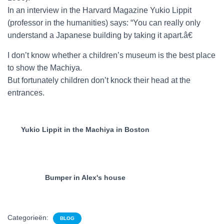
In an interview in the Harvard Magazine Yukio Lippit
(professor in the humanities) says: “You can really only
understand a Japanese building by taking it apart.â€
I don’t know whether a children’s museum is the best place
to show the Machiya.
But fortunately children don’t knock their head at the
entrances.
Yukio Lippit in the Machiya in Boston
Bumper in Alex's house
Categorieën:
BLOG