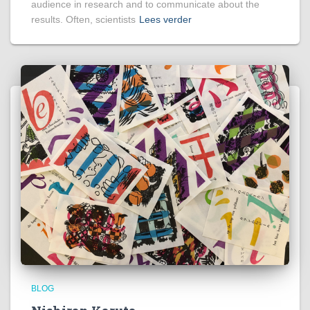
audience in research and to communicate about the
results. Often, scientists
Lees verder
BLOG