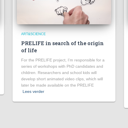
ART&SCIENCE
PRELIFE in search of the origin
of life
For the PRELIFE project, I’m responsible for a
series of workshops with PhD candidates and
children. Researchers and school kids will
develop short animated video clips, which will
later be made available on the PRELIFE
Lees verder