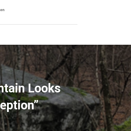
ken
ntain Looks
eption”