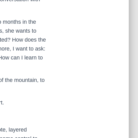
 months in the
, she wants to
ucted? How does the
re, I want to ask:
ow can I learn to
of the mountain, to
t.
te, layered