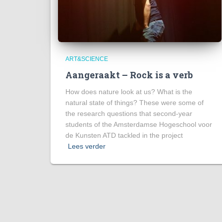
ART&SCIENCE
Aangeraakt – Rock is a verb
How does nature look at us? What is the
natural state of things? These were some of
the research questions that second-year
students of the Amsterdamse Hogeschool voor
de Kunsten ATD tackled in the project
Lees verder