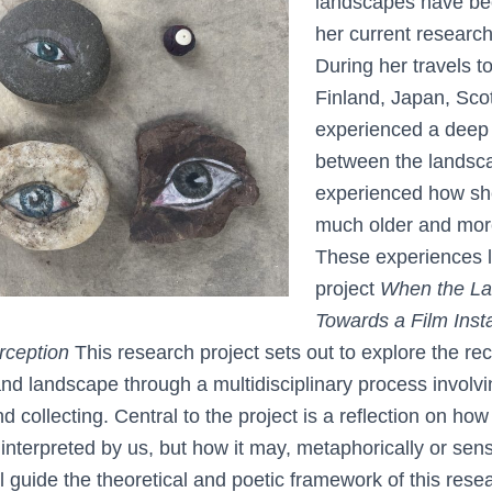
landscapes have be
her current research
During her travels t
Finland, Japan, Scot
experienced a deep
between the landsc
experienced how she
much older and more 
These experiences l
project
When the La
Towards a Film Insta
rception
This research project sets out to explore the rec
 landscape through a multidisciplinary process involvi
nd collecting. Central to the project is a reflection on ho
nterpreted by us, but how it may, metaphorically or senso
ll guide the theoretical and poetic framework of this rese