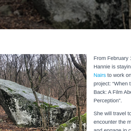
From February 1
Hannie is stayi
Nairs
to work on
project: “When 
Back: A Film A
Perception”.
She will travel 
encounter the 
and engage in c