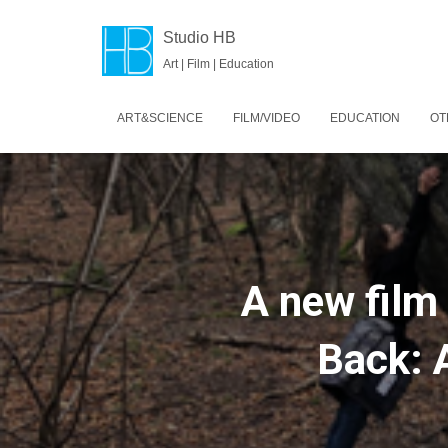
Studio HB
Art | Film | Education
ART&SCIENCE
FILM/VIDEO
EDUCATION
OT
A new film
Back: 