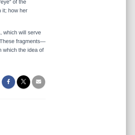
eye” of the
 it; how her
, which will serve
k. These fragments—
in which the idea of