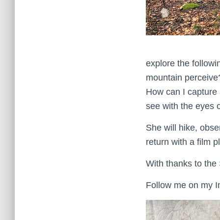
explore the follow
mountain perceive?
How can I capture 
see with the eyes 
She will hike, obse
return with a film 
With thanks to the
Follow me on my I