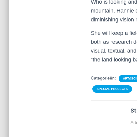
Who is looking and
mountain, Hannie e
diminishing vision r
She will keep a fie
both as research d
visual, textual, an
“the land looking b
Categorieën:
ART&SCI
SPECIAL PROJECTS
St
Art