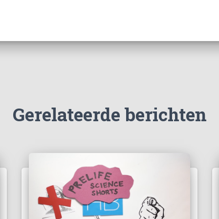
Gerelateerde berichten