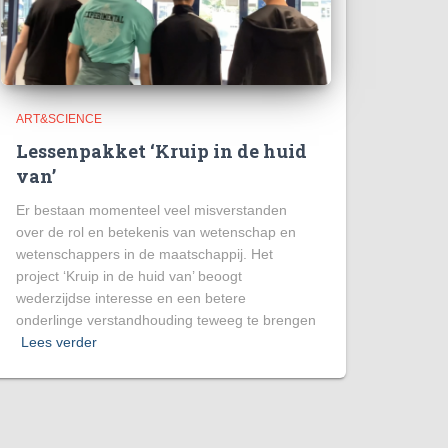
ART&SCIENCE
Lessenpakket ‘Kruip in de huid
van’
Er bestaan momenteel veel misverstanden
over de rol en betekenis van wetenschap en
wetenschappers in de maatschappij. Het
project ‘Kruip in de huid van’ beoogt
wederzijdse interesse en een betere
onderlinge verstandhouding teweeg te brengen
Lees verder