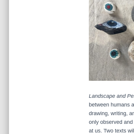
Landscape and Pe
between humans and
drawing, writing, a
only observed and i
at us. Two texts wi