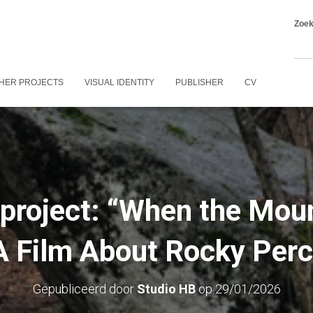
Zoe
HER PROJECTS
VISUAL IDENTITY
PUBLISHER
CV
 project: “When the Mou
A Film About Rocky Perc
Gepubliceerd door
Studio HB
op
29/01/2026