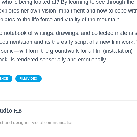
 who is being looked at? By learning to see through the “
xplores her own vision impairment and how to cope with
elates to the life force and vitality of the mountain.
ld notebook of writings, drawings, and collected materials
ocumentation and as the early script of a new film wor
d sonic—will form the groundwork for a film (installation) 
ack” is rendered sensorially and emotionally.
ENCE
FILM/VIDEO
udio HB
ist and designer, visual communication