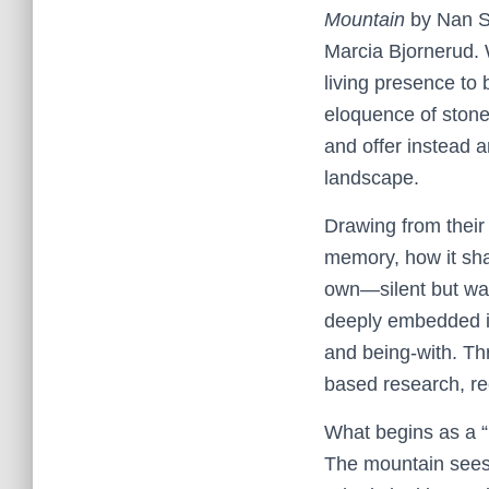
Mountain
by Nan 
Marcia Bjornerud. 
living presence to 
eloquence of ston
and offer instead a
landscape.
Drawing from their
memory, how it sha
own—silent but watch
deeply embedded in 
and being-with. Th
based research, re
What begins as a “
The mountain sees 