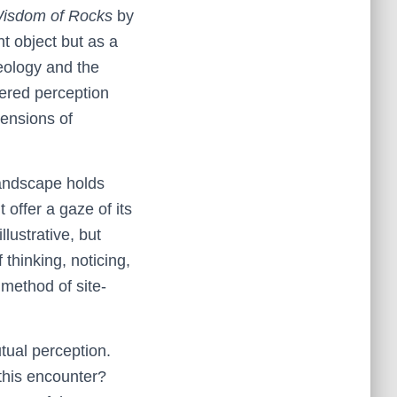
 Wisdom of Rocks
by
t object but as a
geology and the
ered perception
mensions of
landscape holds
offer a gaze of its
llustrative, but
thinking, noticing,
method of site-
tual perception.
this encounter?