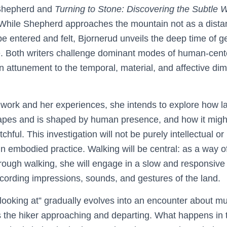
Shepherd and
Turning to Stone: Discovering the Subtle
While Shepherd approaches the mountain not as a distan
be entered and felt, Bjornerud unveils the deep time of 
e. Both writers challenge dominant modes of human-cent
n attunement to the temporal, material, and affective di
 work and her experiences, she intends to explore how 
pes and is shaped by human presence, and how it might 
ful. This investigation will not be purely intellectual or i
embodied practice. Walking will be central: as a way of 
rough walking, she will engage in a slow and responsive 
cording impressions, sounds, and gestures of the land.
looking at” gradually evolves into an encounter about mu
the hiker approaching and departing. What happens in 