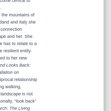
come central to
.
o the mountains of
land and Italy she
 connection
ape and her. She
 has to relate to a
resilient entity.
ed to her new
nd Looks Back:
llation on
iprocal relationship
ng walking,
w landscape is not
rially, “look back”
arch:
The Living