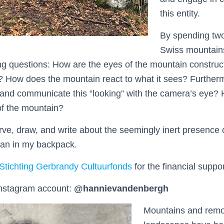
this entity.
By spending two
Swiss mountains
ing questions: How are the eyes of the mountain constr
 How does the mountain react to what it sees? Furthermo
and communicate this “looking” with the camera’s eye? H
of the mountain?
rve, draw, and write about the seemingly inert presence 
plan in my backpack.
Stichting Gerbrandy Cultuurfonds
for the financial suppor
nstagram account:
@hannievandenbergh
Mountains and remo