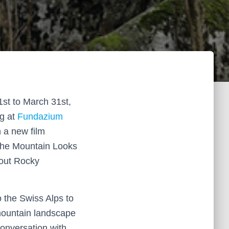
st to March 31st,
ng at
Fundazium
 a new film
the Mountain Looks
bout Rocky
to the Swiss Alps to
mountain landscape
onversation with