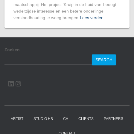
maatschappij. Het project ‘Kruip in de huid van’ beoogt
wederzijdse interesse en een betere onderlinge
verstandhouding te weeg brengen
Lees verder
Zoeken
SEARCH
LINKEDIN
INSTAGRAM
ARTIST
STUDIO HB
CV
CLIENTS
PARTNERS
CONTACT