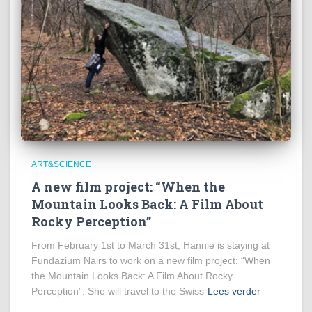
ART&SCIENCE
A new film project: “When the
Mountain Looks Back: A Film About
Rocky Perception”
From February 1st to March 31st, Hannie is staying at
Fundazium Nairs to work on a new film project: “When
the Mountain Looks Back: A Film About Rocky
Perception”. She will travel to the Swiss
Lees verder