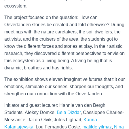
ecosystem.
The project focused on the question: How can
Oeverlanden stories be created and told otherwise? During
meetings with the nature caretakers, the soil dwellers, the
activists, and the cruisers of the area, the students got to
know the different forces and stories at play. In their artistic
research, they discovered different perspectives to envision
this ecosystem as a living being. A living being that is
dynamic, breathes and has rights.
The exhibition shows eleven imaginative futures that tilt our
emotions, stimulate our senses, sharpen our thoughts, and
strengthen our connection with the Oeverlanden.
Initiator and guest lecturer: Hannie van den Bergh
Students: Aleksy Domke,
Bela Dizdar
, Cassiopee Charles-
Messance, Jacob Olvik, Jules Ligthart,
Karina
Kalantajevska
, Lou Fernandes Coste,
matilde yilmaz
,
Nina