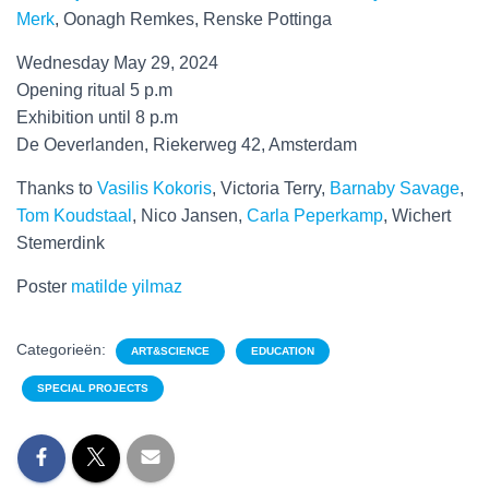
Merk
, Oonagh Remkes, Renske Pottinga
Wednesday May 29, 2024
Opening ritual 5 p.m
Exhibition until 8 p.m
De Oeverlanden, Riekerweg 42, Amsterdam
Thanks to
Vasilis Kokoris
, Victoria Terry,
Barnaby Savage
,
Tom Koudstaal
, Nico Jansen,
Carla Peperkamp
, Wichert
Stemerdink
Poster
matilde yilmaz
Categorieën:
ART&SCIENCE
EDUCATION
SPECIAL PROJECTS