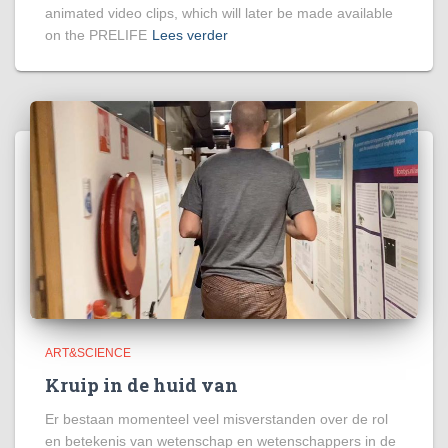
animated video clips, which will later be made available
on the PRELIFE
Lees verder
ART&SCIENCE
Kruip in de huid van
Er bestaan momenteel veel misverstanden over de rol
en betekenis van wetenschap en wetenschappers in de