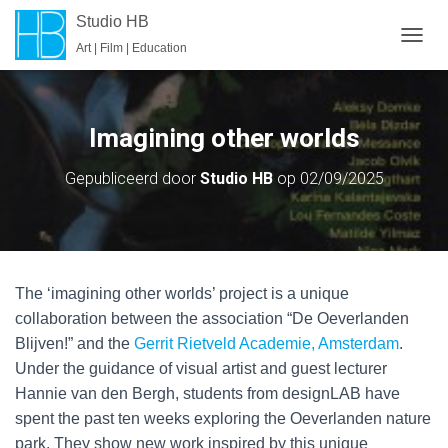
Studio HB
Art | Film | Education
T
O
G
G
L
Imagining other worlds
E
N
Gepubliceerd door
Studio HB
op
02/09/2025
A
V
I
G
A
T
The ‘imagining other worlds’ project is a unique
I
E
collaboration between the association “De Oeverlanden
Blijven!” and the
Gerrit Rietveld Academie, Amsterdam
.
Under the guidance of visual artist and guest lecturer
Hannie van den Bergh, students from designLAB have
spent the past ten weeks exploring the Oeverlanden nature
park. They show new work inspired by this unique