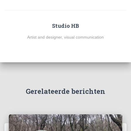
Studio HB
Artist and designer, visual communication
Gerelateerde berichten