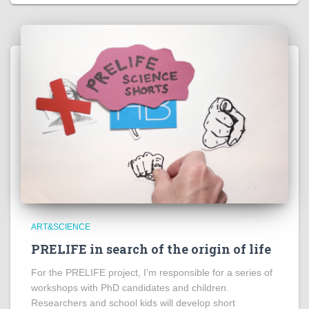
ART&SCIENCE
PRELIFE in search of the origin of life
For the PRELIFE project, I’m responsible for a series of
workshops with PhD candidates and children.
Researchers and school kids will develop short