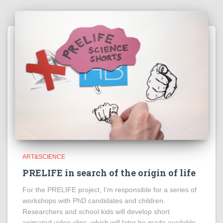
ART&SCIENCE
PRELIFE in search of the origin of life
For the PRELIFE project, I’m responsible for a series of
workshops with PhD candidates and children.
Researchers and school kids will develop short
animated video clips, which will later be made available