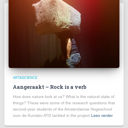
ART&SCIENCE
Aangeraakt – Rock is a verb
How does nature look at us? What is the natural state of
things? These were some of the research questions that
second-year students of the Amsterdamse Hogeschool
voor de Kunsten ATD tackled in the project
Lees verder