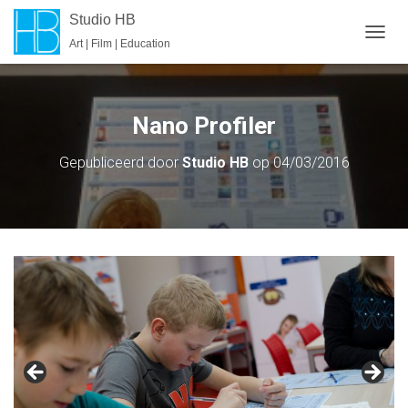
Studio HB
Art | Film | Education
T
O
G
G
L
Nano Profiler
E
N
Gepubliceerd door
Studio HB
op
04/03/2016
A
V
I
G
A
T
I
E