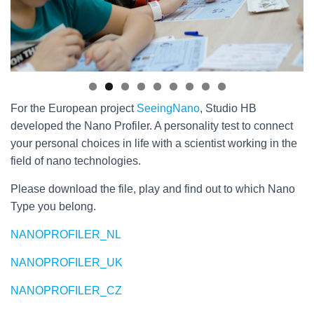
For the European project
SeeingNano
, Studio HB
developed the Nano Profiler. A personality test to connect
your personal choices in life with a scientist working in the
field of nano technologies.
Please download the file, play and find out to which Nano
Type you belong.
NANOPROFILER_NL
NANOPROFILER_UK
NANOPROFILER_CZ