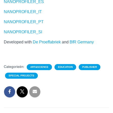
NANOPROFILER_ES
NANOPROFILER_IT
NANOPROFILER_PT
NANOPROFILER_SI
Developed with
De Proeffabriek
and
BfR Germany
Categorieën:
ART&SCIENCE
EDUCATION
PUBLISHER
SPECIAL PROJECTS