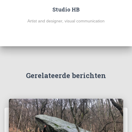
Studio HB
Artist and designer, visual communication
Gerelateerde berichten