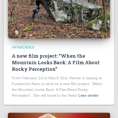
ART&SCIENCE
A new film project: “When the
Mountain Looks Back: A Film About
Rocky Perception”
From February 1st to March 31st, Hannie is staying at
Fundazium Nairs to work on a new film project: “When
the Mountain Looks Back: A Film About Rocky
Perception”. She will travel to the Swiss
Lees verder