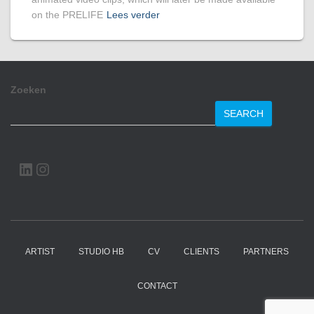
on the PRELIFE
Lees verder
Zoeken
SEARCH
LINKEDIN
INSTAGRAM
ARTIST
STUDIO HB
CV
CLIENTS
PARTNERS
CONTACT