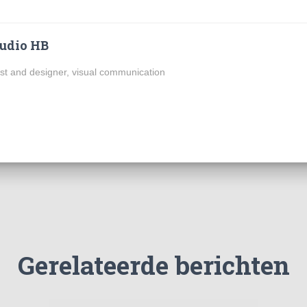
udio HB
ist and designer, visual communication
Gerelateerde berichten