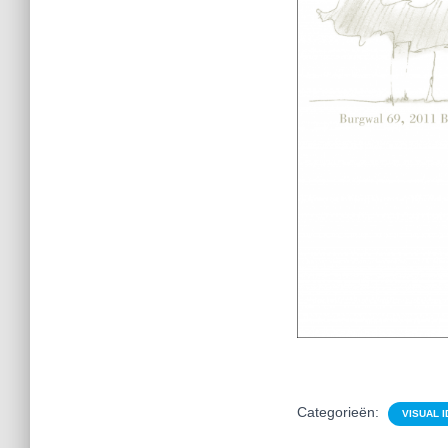
Categorieën:
VISUAL I