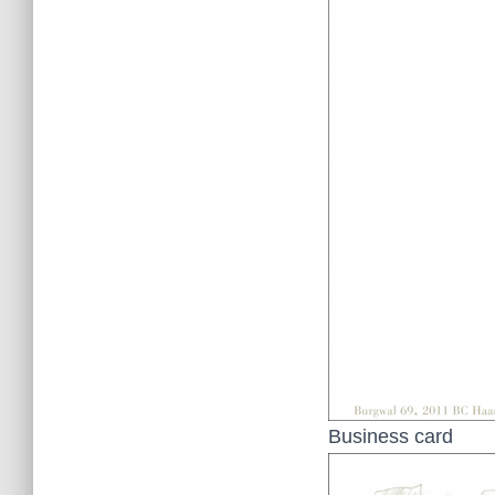
Business card