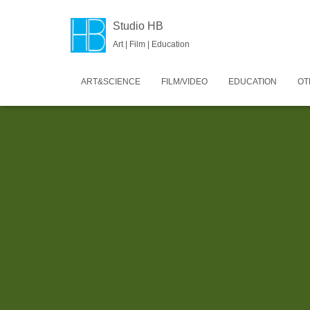
Studio HB
Art | Film | Education
ART&SCIENCE
FILM/VIDEO
EDUCATION
OT