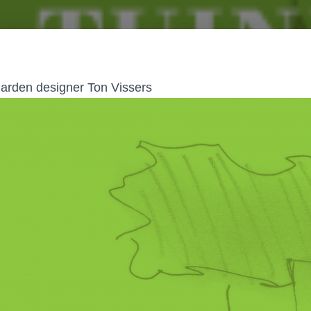
 garden designer Ton Vissers