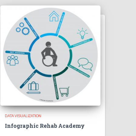
DATA VISUALIZATION
Infographic Rehab Academy