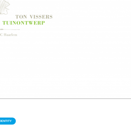
DENTITY