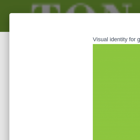
Visual identity for