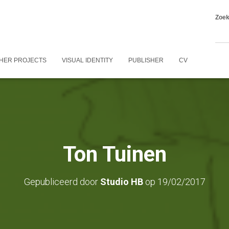
Zoe
HER PROJECTS
VISUAL IDENTITY
PUBLISHER
CV
Ton Tuinen
Gepubliceerd door
Studio HB
op
19/02/2017