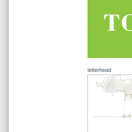
letterhead