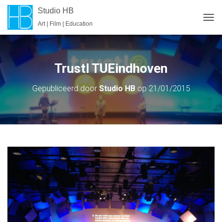
Studio HB
Art | Film | Education
T
O
G
G
L
Trustl TUEindhoven
E
N
Gepubliceerd door
Studio HB
op
21/01/2015
A
V
I
G
A
T
I
E