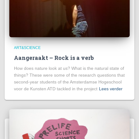
ART&SCIENCE
Aangeraakt – Rock is a verb
How does nature look at us? What is the natural state of
things? These were some of the research questions that
second-year students of the Amsterdamse Hogeschool
voor de Kunsten ATD tackled in the project
Lees verder