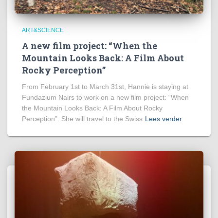
ART&SCIENCE
A new film project: “When the
Mountain Looks Back: A Film About
Rocky Perception”
From February 1st to March 31st, Hannie is staying at
Fundazium Nairs to work on a new film project: “When
the Mountain Looks Back: A Film About Rocky
Perception”. She will travel to the Swiss
Lees verder