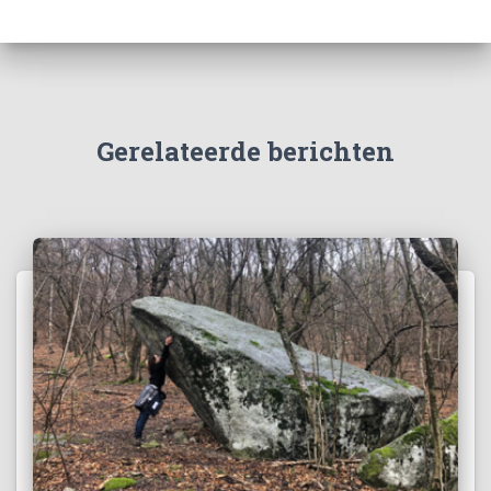
Gerelateerde berichten