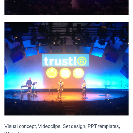
Visual concept, Videoclips, Set design, PPT templates,