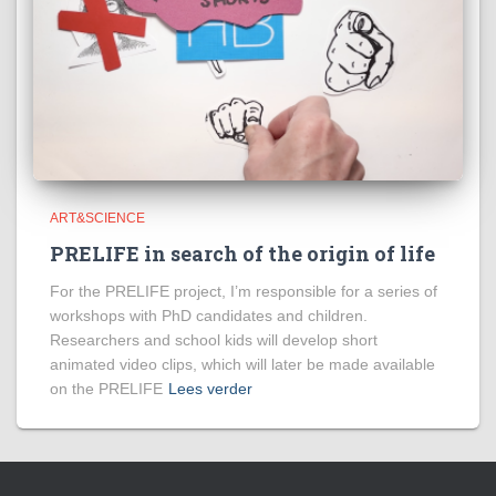
ART&SCIENCE
PRELIFE in search of the origin of life
For the PRELIFE project, I’m responsible for a series of
workshops with PhD candidates and children.
Researchers and school kids will develop short
animated video clips, which will later be made available
on the PRELIFE
Lees verder