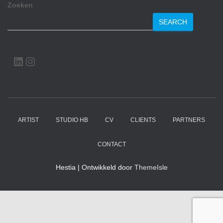
Zoeken
SEARCH
LINKEDIN
INSTAGRAM
ARTIST
STUDIO HB
CV
CLIENTS
PARTNERS
CONTACT
Hestia | Ontwikkeld door
ThemeIsle