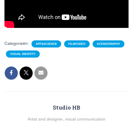
Categorieën:
ART&SCIENCE
FILM/VIDEO
SCENOGRAPHY
VISUAL IDENTITY
Studio HB
Artist and designer, visual communication