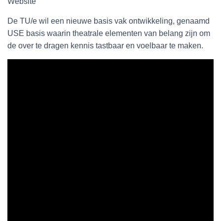
Website
De TU/e wil een nieuwe basis vak ontwikkeling, genaamd
USE basis waarin theatrale elementen van belang zijn om
de over te dragen kennis tastbaar en voelbaar te maken.